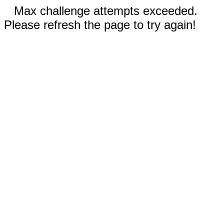
Max challenge attempts exceeded.
Please refresh the page to try again!