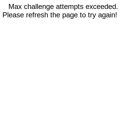
Max challenge attempts exceeded.
Please refresh the page to try again!