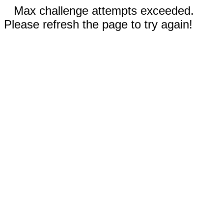
Max challenge attempts exceeded.
Please refresh the page to try again!