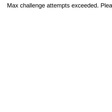
Max challenge attempts exceeded. Pleas