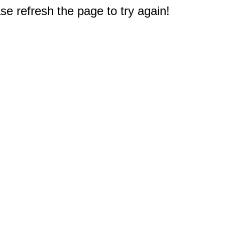
e refresh the page to try again!