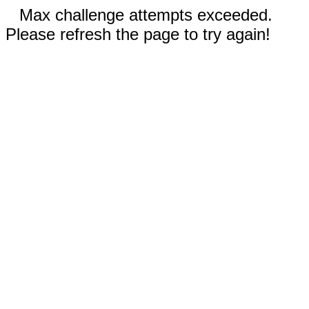
Max challenge attempts exceeded.
Please refresh the page to try again!