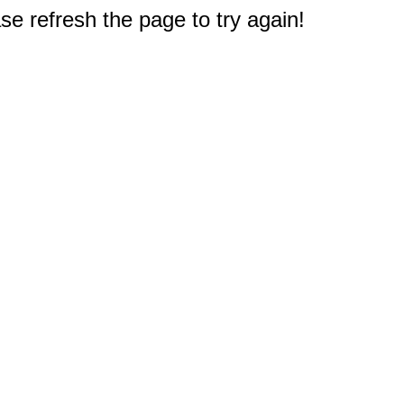
e refresh the page to try again!