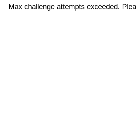
Max challenge attempts exceeded. Pleas