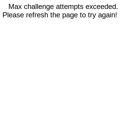
Max challenge attempts exceeded.
Please refresh the page to try again!